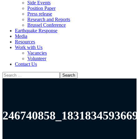
Side Events
Position Paper
Press release
Research and Reports
Brussel Conference
Media
Resources
Work with Us
Vacancies
Volunteer
Contact Us
246740858_1831834593669