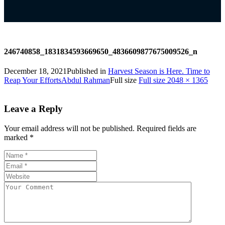
246740858_1831834593669650_4836609877675009526_n
December 18, 2021
Published in
Harvest Season is Here. Time to
Reap Your Efforts
Abdul Rahman
Full size
Full size 2048 × 1365
Leave a Reply
Your email address will not be published.
Required fields are
marked
*