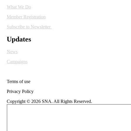
What We Do
Member Registration
Subscribe to Newsletter
Updates
News
Campaigns
Terms of use
Privacy Policy
Copyright © 2026 SNA. All Rights Reserved.