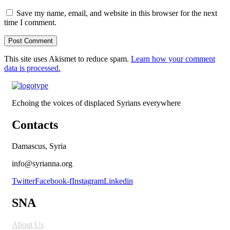
Save my name, email, and website in this browser for the next
time I comment.
This site uses Akismet to reduce spam.
Learn how your comment
data is processed.
Echoing the voices of displaced Syrians everywhere
Contacts
Damascus, Syria
info@syrianna.org
Twitter
Facebook-f
Instagram
Linkedin
SNA
About Us