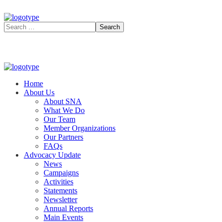
Home
About Us
About SNA
What We Do
Our Team
Member Organizations
Our Partners
FAQs
Advocacy Update
News
Campaigns
Activities
Statements
Newsletter
Annual Reports
Main Events