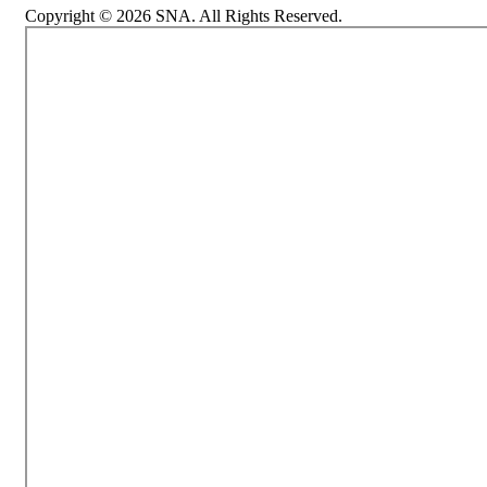
Copyright © 2026 SNA. All Rights Reserved.