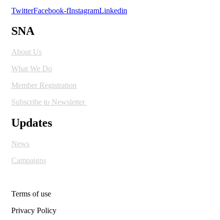
Twitter
Facebook-f
Instagram
Linkedin
SNA
About Us
What We Do
Member Registration
Subscribe to Newsletter
Updates
News
Campaigns
Terms of use
Privacy Policy