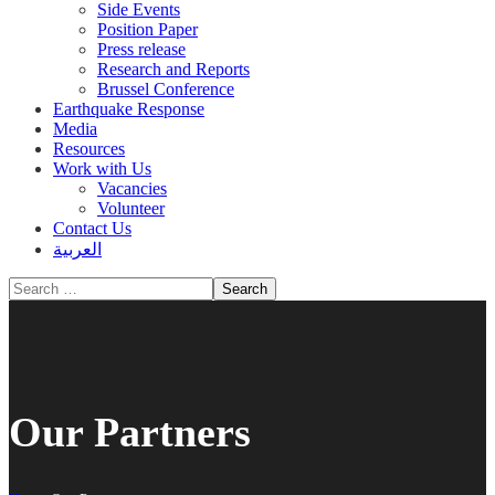
Side Events
Position Paper
Press release
Research and Reports
Brussel Conference
Media
Resources
Work with Us
Vacancies
Volunteer
Contact Us
العربية
Our Partners