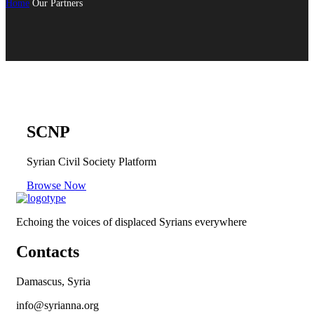
Home
Our Partners
SCNP
Syrian Civil Society Platform
Browse Now
Echoing the voices of displaced Syrians everywhere
Contacts
Damascus, Syria
info@syrianna.org