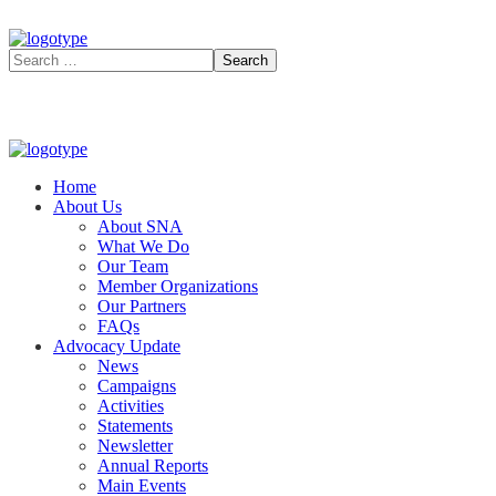
Home
About Us
About SNA
What We Do
Our Team
Member Organizations
Our Partners
FAQs
Advocacy Update
News
Campaigns
Activities
Statements
Newsletter
Annual Reports
Main Events