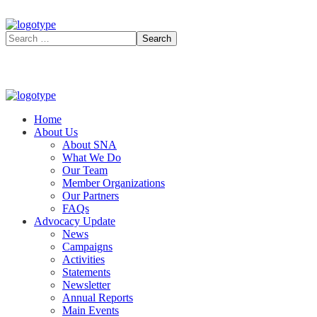
Home
About Us
About SNA
What We Do
Our Team
Member Organizations
Our Partners
FAQs
Advocacy Update
News
Campaigns
Activities
Statements
Newsletter
Annual Reports
Main Events