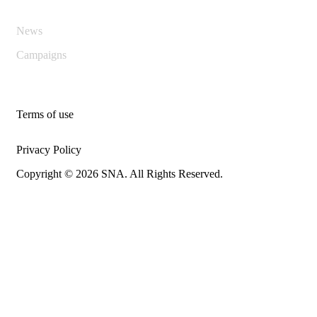
News
Campaigns
Terms of use
Privacy Policy
Copyright © 2026 SNA. All Rights Reserved.