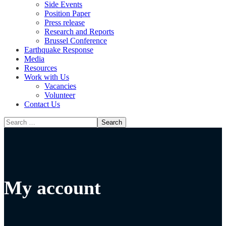
Side Events
Position Paper
Press release
Research and Reports
Brussel Conference
Media
Resources
Work with Us
Vacancies
Volunteer
Contact Us
My account