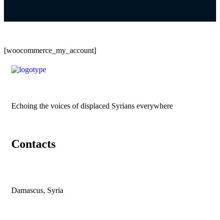
[woocommerce_my_account]
Echoing the voices of displaced Syrians everywhere
Contacts
Damascus, Syria