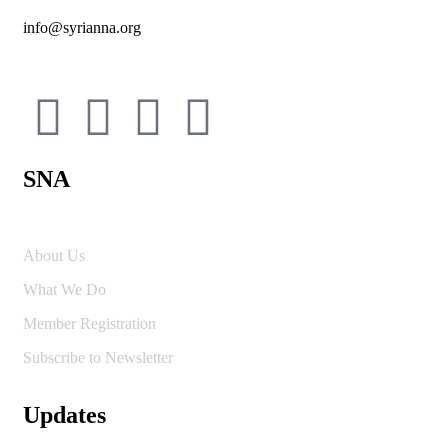
info@syrianna.org
SNA
About Us
What We Do
Member Registration
Subscribe to Newsletter
Updates