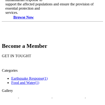
support the affected populations and ensure the provision of
essential protection and
services.
Browse Now
Become a Member
GET IN TOUGHT
Categories
(1)
Food and Water
(1)
Gallery