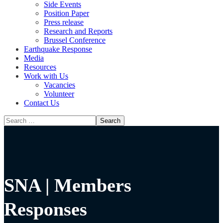
Side Events
Position Paper
Press release
Research and Reports
Brussel Conference
Media
Resources
Work with Us
Vacancies
Volunteer
Contact Us
SNA | Members
Responses