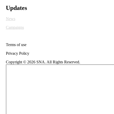
Updates
News
Campaigns
Terms of use
Privacy Policy
Copyright © 2026 SNA. All Rights Reserved.