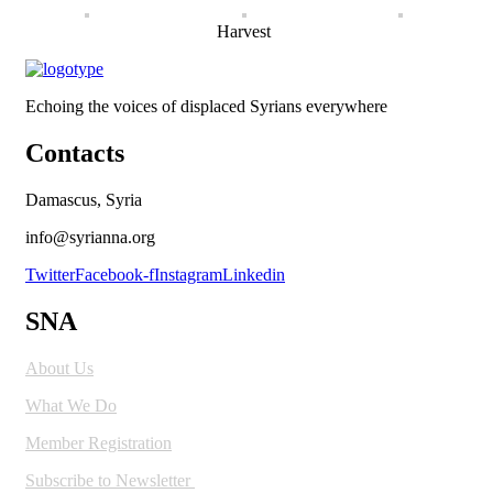
Harvest
Echoing the voices of displaced Syrians everywhere
Contacts
Damascus, Syria
info@syrianna.org
Twitter
Facebook-f
Instagram
Linkedin
SNA
About Us
What We Do
Member Registration
Subscribe to Newsletter