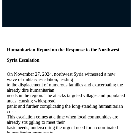
Humanitarian Report on the Response to the Northwest
Syria Escalation
On November 27, 2024, northwest Syria witnessed a new
wave of military escalation, leading
to the displacement of numerous families and exacerbating the
already dire humanitarian
needs in the region. The attacks targeted villages and populated
areas, causing widespread
panic and further complicating the long-standing humanitarian
crisis.
This escalation comes at a time when local communities are
already struggling to meet their
basic needs, underscoring the urgent need for a coordinated
humanitarian response to