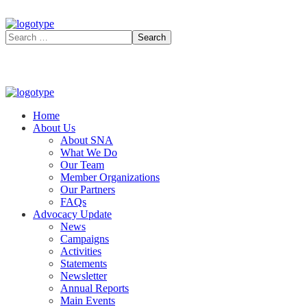
Home
About Us
About SNA
What We Do
Our Team
Member Organizations
Our Partners
FAQs
Advocacy Update
News
Campaigns
Activities
Statements
Newsletter
Annual Reports
Main Events