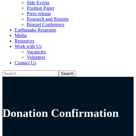
Side Events
Position Paper
Press release
Research and Reports
Brussel Conference
Media
Resources
Work with Us
Vacancies
Volunteer
Contact Us
Donation Confirmation