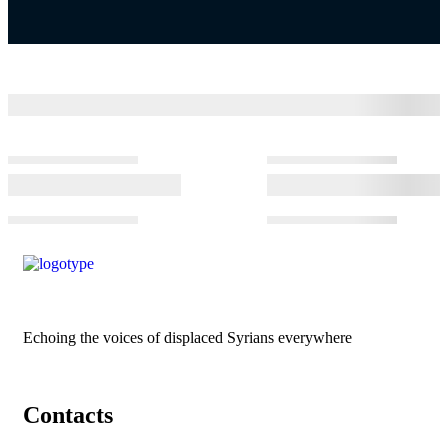
Echoing the voices of displaced Syrians everywhere
Contacts