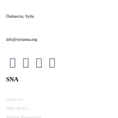
Damascus, Syria
info@syrianna.org
SNA
About Us
What We Do
Member Registration