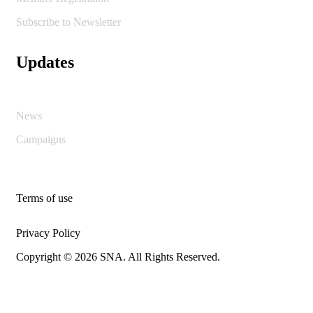
Subscribe to Newsletter
Updates
News
Campaigns
Terms of use
Privacy Policy
Copyright © 2026 SNA. All Rights Reserved.