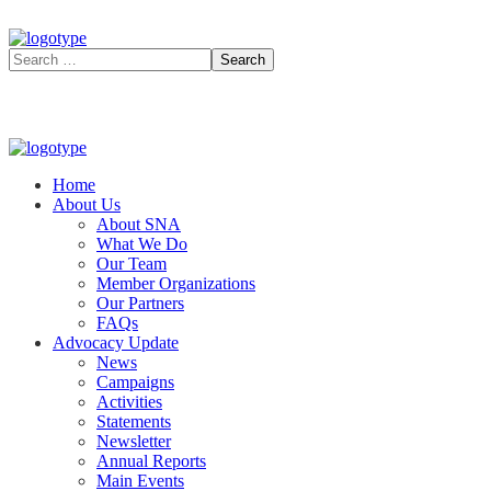
Home
About Us
About SNA
What We Do
Our Team
Member Organizations
Our Partners
FAQs
Advocacy Update
News
Campaigns
Activities
Statements
Newsletter
Annual Reports
Main Events