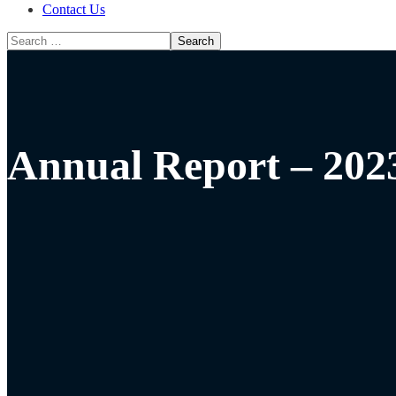
Contact Us
Annual Report – 202