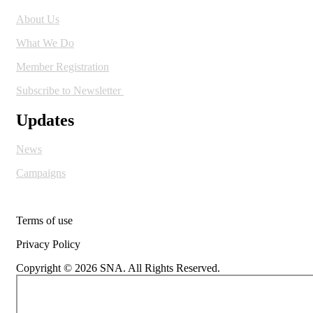
About Us
What We Do
Member Registration
Subscribe to Newsletter
Updates
News
Campaigns
Terms of use
Privacy Policy
Copyright © 2026 SNA. All Rights Reserved.