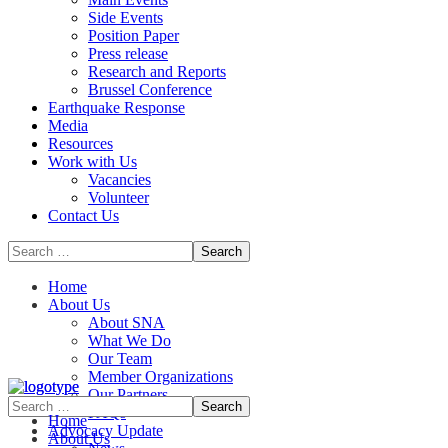
Side Events
Position Paper
Press release
Research and Reports
Brussel Conference
Media
Resources
Work with Us
Vacancies
Volunteer
Contact Us
Home
About Us
About SNA
What We Do
Our Team
Member Organizations
Our Partners
FAQs
Home
Advocacy Update
About Us