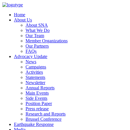
Home
About Us
About SNA
What We Do
Our Team
Member Organizations
Our Partners
FAQs
Advocacy Update
News
Campaigns
Activities
Statements
Newsletter
Annual Reports
Main Events
Side Events
Position Paper
Press release
Research and Reports
Brussel Conference
Media