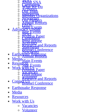
News
About SNA
Campaigns
What We Do
Activities
Our Team
Statements
Member Organizations
Newsletter
Our Partners
Annual Reports
FAQs
Main Events
Advocacy Update
Side Events
News
Position Paper
Campaigns
Press release
Activities
Research and Reports
Statements
Brussel Conference
Newsletter
Annual Reports
Media
Main Events
Resources
Side Events
Work with Us
Position Paper
Vacancies
Press release
Volunteer
Research and Reports
Contact Us
Brussel Conference
Media
Resources
Work with Us
Vacancies
Volunteer