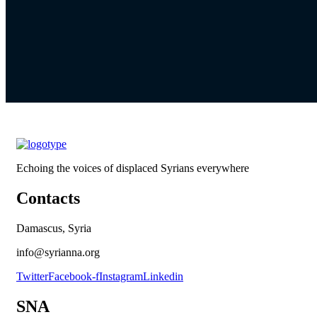
Echoing the voices of displaced Syrians everywhere
Contacts
Damascus, Syria
info@syrianna.org
Twitter
Facebook-f
Instagram
Linkedin
SNA