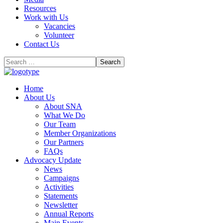
Resources
Work with Us
Vacancies
Volunteer
Contact Us
Home
About Us
About SNA
What We Do
Our Team
Member Organizations
Our Partners
FAQs
Advocacy Update
News
Campaigns
Activities
Statements
Newsletter
Annual Reports
Main Events