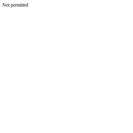
Not permitted